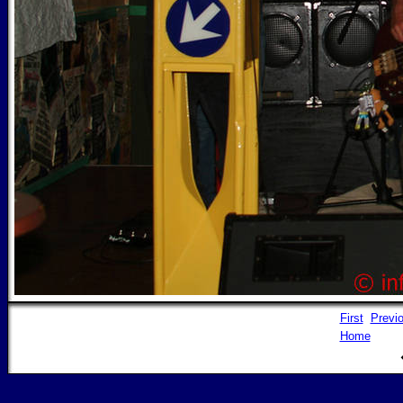
First
Previ
Home