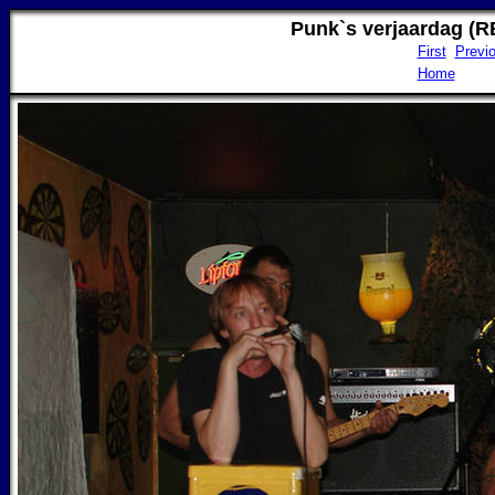
Punk`s verjaardag (R
First
Previ
Home