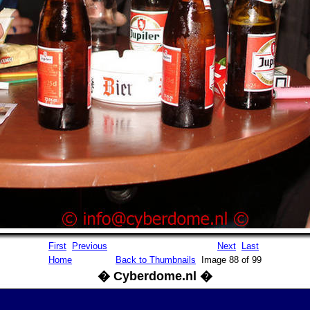
First
Previous
Next
Last
Home
Back to Thumbnails
Image 88 of 99
� Cyberdome.nl �