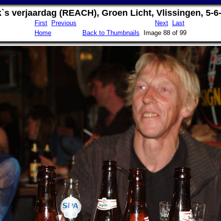
`s verjaardag (REACH), Groen Licht, Vlissingen, 5-6
First
Previous
Next
Last
Home
Back to Thumbnails
Image 88 of 99