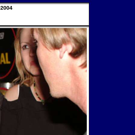
-2004