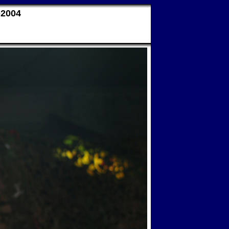
-2004