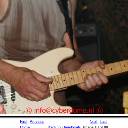
First
Previous
Next
Last
Home
Back to Thumbnails
Image 10 of 99