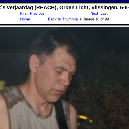
`s verjaardag (REACH), Groen Licht, Vlissingen, 5-6
First
Previous
Next
Last
Home
Back to Thumbnails
Image 10 of 99