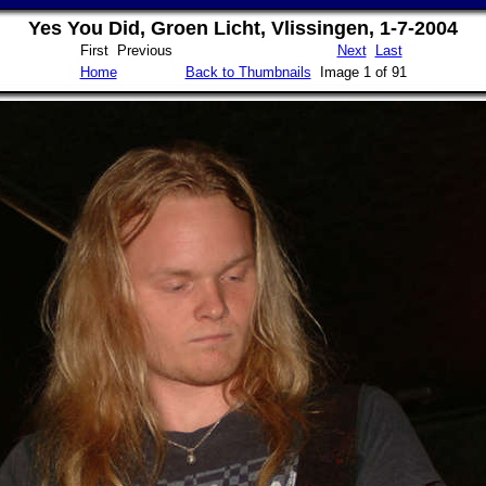
Yes You Did, Groen Licht, Vlissingen, 1-7-2004
First Previous
Next
Last
Home
Back to Thumbnails
Image 1 of 91