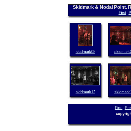
Skidmark & Nodal Point, 
First
P
skidmark08
skidmark
skidmark12
skidmark
First
Pre
copyrig